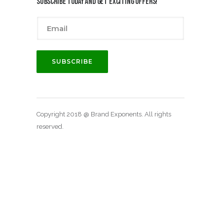
Subscribe today and get exciting offers!
Copyright 2018 @ Brand Exponents. All rights
reserved.