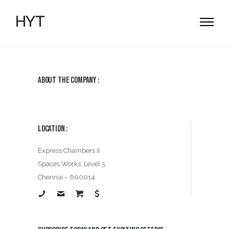
HYT
About the Company :
Location :
Express Chambers II
Spaces Works, Level 5
Chennai – 600014