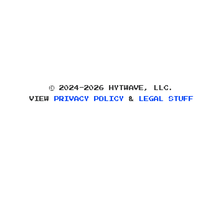
© 2024-2026 HYTWAVE, LLC.
VIEW
PRIVACY POLICY
&
LEGAL STUFF