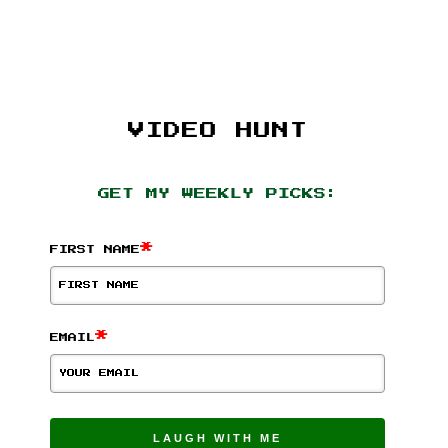
VIDEO HUNT
GET MY WEEKLY PICKS:
*
FIRST NAME
*
EMAIL
LAUGH WITH ME