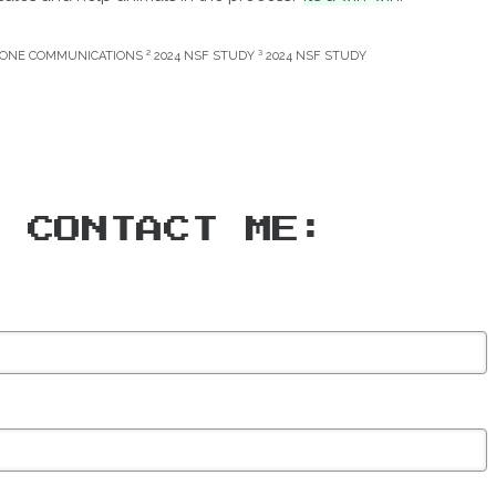
CONE COMMUNICATIONS ² 2024 NSF STUDY ³ 2024 NSF STUDY
CONTACT ME: