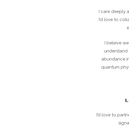
I care deeply 
I’d love to col
e
I believe we
understand 
abundance in t
quantum physi
L
I’d love to par
signa