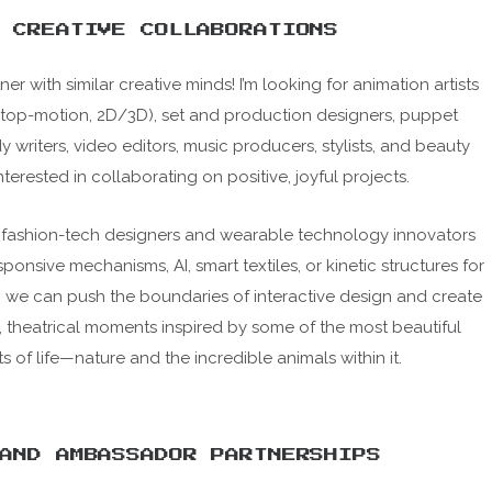
CREATIVE COLLABORATIONS
ner with similar creative minds! I’m looking for animation artists
stop-motion, 2D/3D), set and production designers, puppet
writers, video editors, music producers, stylists, and beauty
interested in collaborating on positive, joyful projects.
g fashion-tech designers and wearable technology innovators
ponsive mechanisms, AI, smart textiles, or kinetic structures for
, we can push the boundaries of interactive design and create
, theatrical moments inspired by some of the most beautiful
s of life—nature and the incredible animals within it.
AND AMBASSADOR PARTNERSHIPS