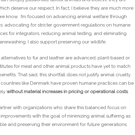
hich deserve our respect. In fact, I believe they are much more
 we know. I’m focused on advancing animal welfare through
ms: advocating for stricter government regulations on humane
ces for integrators, reducing animal testing, and eliminating
newashing. I also support preserving our wildlife.
 alternatives to fur and leather are advanced, plant-based or
itutes for meat and other animal products have yet to match
 benefits. That said, this shortfall does not justify animal cruelty.
 countries like Denmark have proven humane practices can be
vely
without material increases in pricing or operational costs
.
partner with organizations who share this balanced focus on
mprovements with the goal of minimizing animal suffering as
le and preserving their environment for future generations.