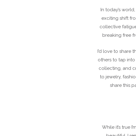
In today’s world
exciting shift f
collective fatigu
breaking free f
I’d love to share 
others to tap into
collecting, and c
to jewelry, fashi
share this p
While it’s true 
beautiful, I 