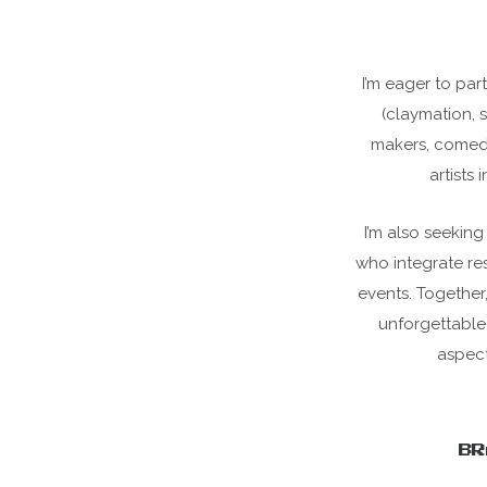
I’m eager to part
(claymation, 
makers, comedy 
artists 
I’m also seekin
who integrate res
events. Together
unforgettable
aspect
BR