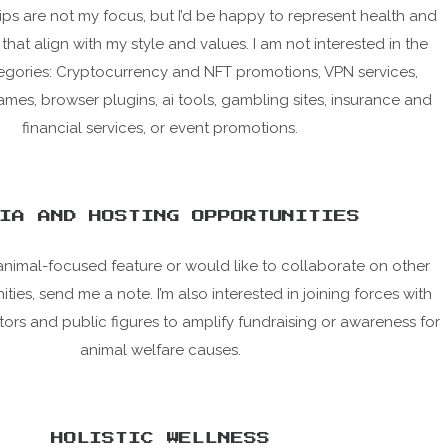
ps are not my focus, but I’d be happy to represent health and
that align with my style and values. I am not interested in the
egories: Cryptocurrency and NFT promotions, VPN services,
es, browser plugins, ai tools, gambling sites, insurance and
financial services, or event promotions.
IA AND HOSTING OPPORTUNITIES
animal-focused feature or would like to collaborate on other
ies, send me a note. I’m also interested in joining forces with
tors and public figures to amplify fundraising or awareness for
animal welfare causes.
HOLISTIC WELLNESS