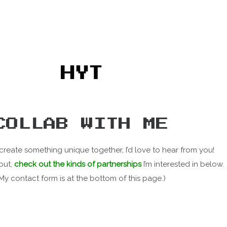
HYT
COLLAB WITH ME
 create something unique together, I’d love to hear from you!
out,
check out the kinds of partnerships
I’m interested in below.
(My contact form is at the bottom of this page.)