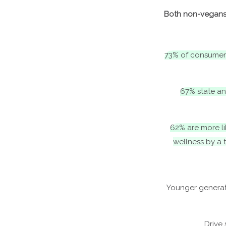
Both non-vegans 
73% of consumer
67% state an
62% are more li
wellness by a 
Younger generat
Drive 