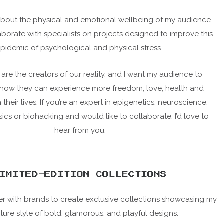
about the physical and emotional wellbeing of my audience.
laborate with specialists on projects designed to improve this
pidemic of psychological and physical stress .
 are the creators of our reality, and I want my audience to
how they can experience more freedom, love, health and
heir lives. If you’re an expert in epigenetics, neuroscience,
cs or biohacking and would like to collaborate, I’d love to
hear from you.
IMITED-EDITION COLLECTIONS
tner with brands to create exclusive collections showcasing my
ture style of bold, glamorous, and playful designs.