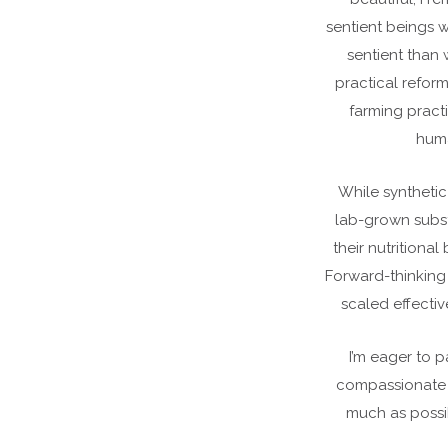
sentient beings w
sentient than
practical refor
farming practi
huma
While synthetic
lab-grown subst
their nutritional
Forward-thinking
scaled effecti
I’m eager to 
compassionate i
much as possib