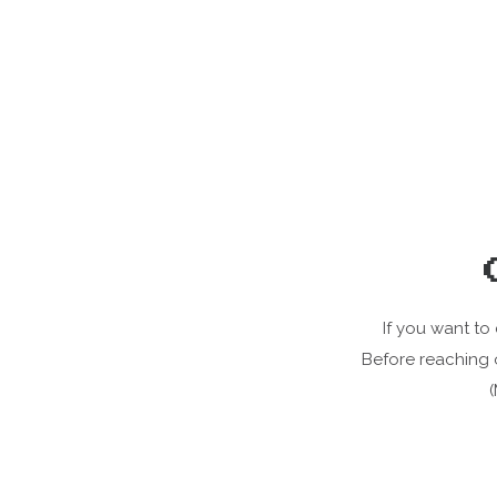
If you want to
Before reaching 