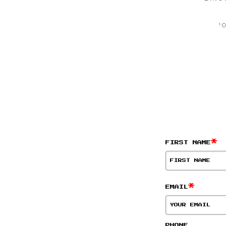
¹ 
*
FIRST NAME
*
EMAIL
PHONE