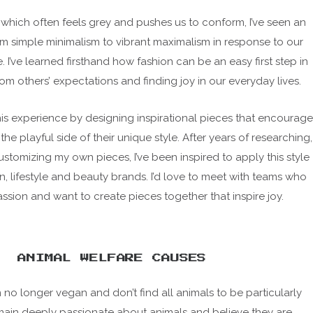
, which often feels grey and pushes us to conform, I’ve seen an
rom simple minimalism to vibrant maximalism in response to our
e. I’ve learned firsthand how fashion can be an easy first step in
rom others’ expectations and finding joy in our everyday lives.
this experience by designing inspirational pieces that encourage
 the playful side of their unique style. After years of researching,
ustomizing my own pieces, I’ve been inspired to apply this style
on, lifestyle and beauty brands. I’d love to meet with teams who
assion and want to create pieces together that inspire joy.
ANIMAL WELFARE CAUSES
I’m no longer vegan and don’t find all animals to be particularly
remain deeply passionate about animals and believe they are