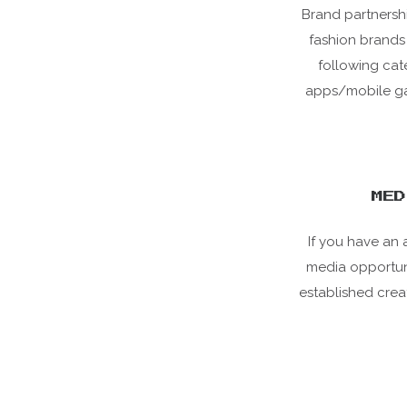
Brand partnershi
fashion brands 
following cat
apps/mobile gam
MED
If you have an 
media opportunit
established crea