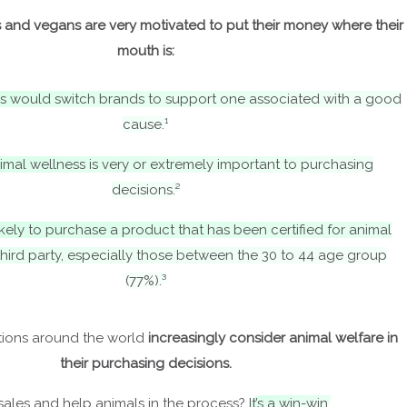
and vegans are very motivated to put their money where their
mouth is:
s would switch brands to support one associated with a good
cause.¹
imal wellness is very or extremely important to purchasing
decisions.²
kely to purchase a product that has been certified for animal
third party, especially those between the 30 to 44 age group
(77%).³
ions around the world
increasingly consider animal welfare in
their purchasing decisions.
sales and help animals in the process?
It’s a win-win.